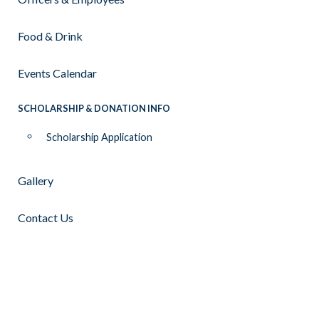
Food & Drink
Events Calendar
SCHOLARSHIP & DONATION INFO
Scholarship Application
Gallery
Contact Us