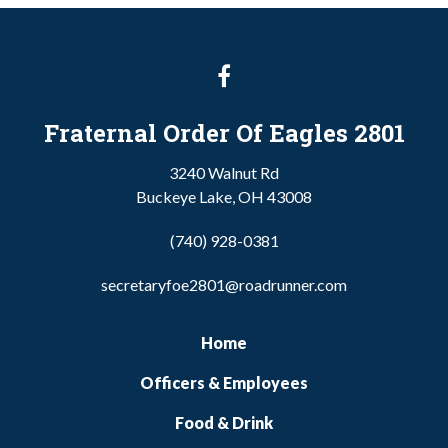
Fraternal Order Of Eagles 2801
3240 Walnut Rd
Buckeye Lake, OH 43008
(740) 928-0381
secretaryfoe2801@roadrunner.com
Home
Officers & Employees
Food & Drink