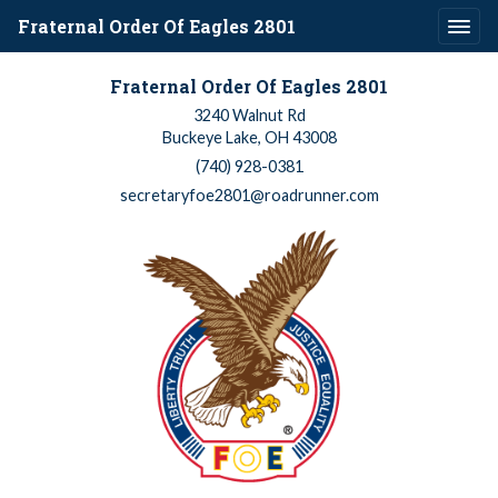
Fraternal Order Of Eagles 2801
Fraternal Order Of Eagles 2801
3240 Walnut Rd
Buckeye Lake, OH 43008
(740) 928-0381
secretaryfoe2801@roadrunner.com