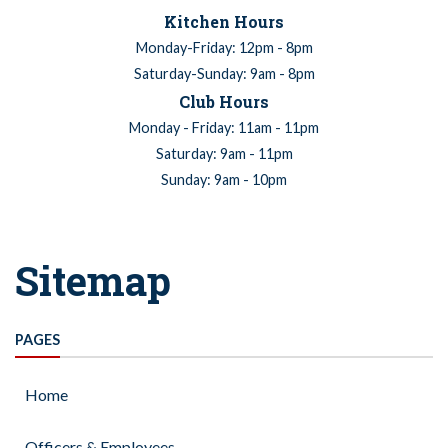
Kitchen Hours
Monday-Friday: 12pm - 8pm
Saturday-Sunday: 9am - 8pm
Club Hours
Monday - Friday: 11am - 11pm
Saturday: 9am - 11pm
Sunday: 9am - 10pm
Sitemap
PAGES
Home
Officers & Employees